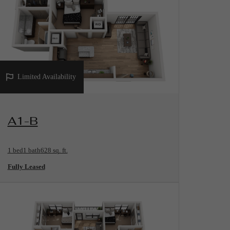
Limited Availability
View Floorplan
A1-B
1 bed
1 bath
628 sq. ft.
Fully Leased