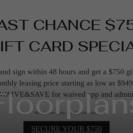
AST CHANCE $7
IFT CARD SPECI
nd sign within 48 hours and get a $750 gi
nthly leasing price starting as low as $94
Floorplan
 WAIVE&SAVE for waived app and admin 
*Restrictions apply, see office for details.
SECURE YOUR $750