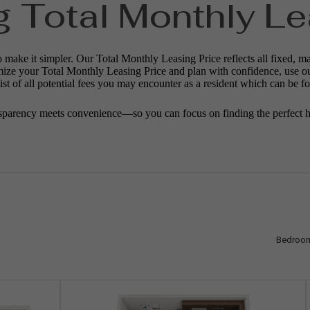
g Total Monthly Le
o make it simpler. Our Total Monthly Leasing Price reflects all fixed, m
mize your Total Monthly Leasing Price and plan with confidence, use o
st of all potential fees you may encounter as a resident which can be f
sparency meets convenience—so you can focus on finding the perfect 
Bedroo