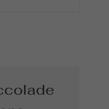
ccolade