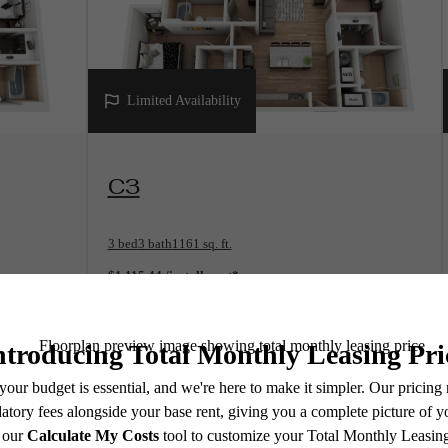
Limited Availability
View Floorplan
C3
3 bed
3 bath
1161 sq. ft.
$1,115.44 /installment*
$1,109 Base Rent
* Total Monthly Leasing Price