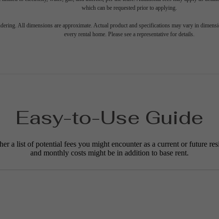
which can be requested prior to applying.
endering. All dimensions are approximate. Actual product and specifications may vary in dimension
every rental home. Please see a representative for details.
Easy-to-Use Guide
r a list of potential fees you might encounter as a current or future res
and monthly costs might be in addition to base rent.