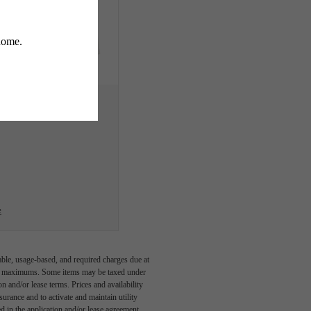
e
able, usage-based, and required charges due at
egal maximums. Some items may be taxed under
n and/or lease terms. Prices and availability
rance and to activate and maintain utility
led in the application and/or lease agreement,