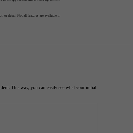
 or detail. Not all features are available in
ident. This way, you can easily see what your initial