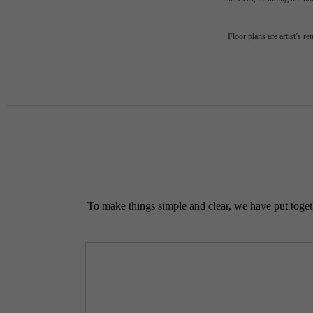
Floor plans are artist’s r
To make things simple and clear, we have put togethe