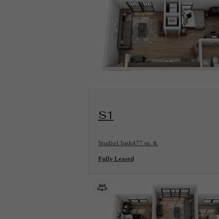
View Floorplan
S1
Studio
1 bath
477 sq. ft.
Fully Leased