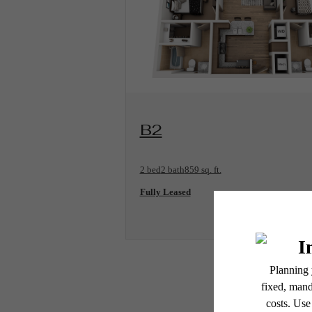
View Floorplan
B2
2 bed
2 bath
859 sq. ft.
Fully Leased