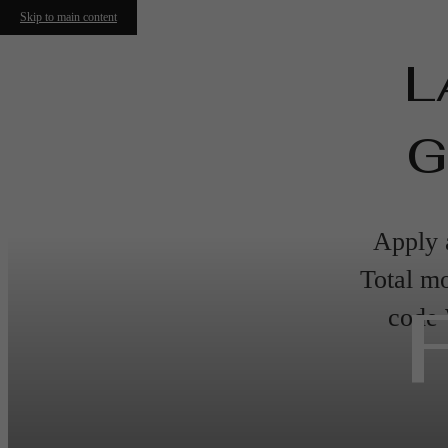
Skip to main content
L
G
Apply a
Total mo
code