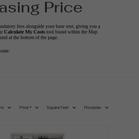
asing Price
andatory fees alongside your base rent, giving you a
ur
Calculate My Costs
tool found within the Map
ound at the bottom of the page.
home.
ms
Price *
Square Feet
Floorplan