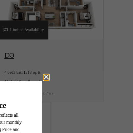
Limited Availability
View Floorplan
D3
4 bed
3 bath
1318 sq. ft.
$949.44 /installment*
$943 Base Rent
* Total Monthly Leasing Price