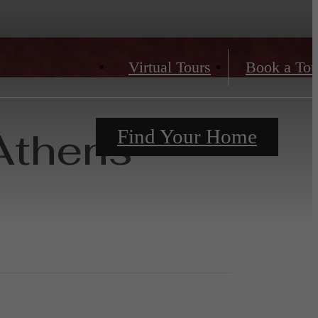
Virtual Tours
Book a Tou
Athens
Find Your Home