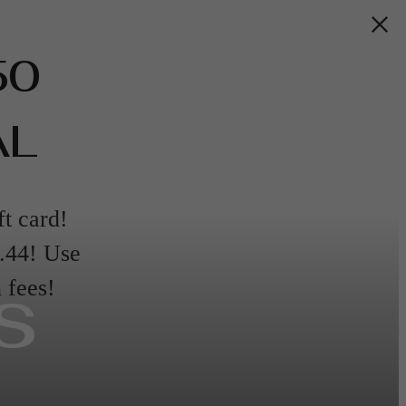
50
AL
ft card!
9.44! Use
s
fees!