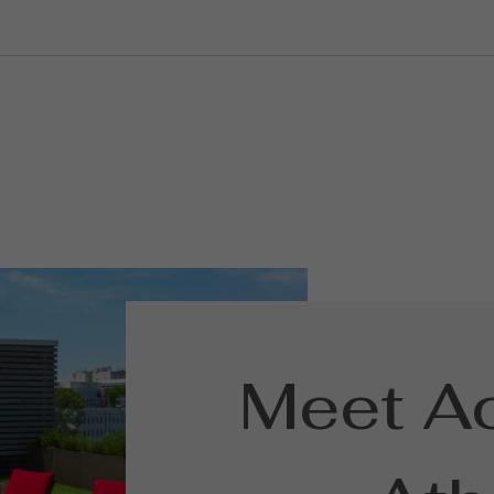
Meet A