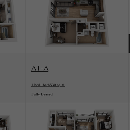
View Floorplan
A1-A
1 bed
1 bath
530 sq. ft.
Fully Leased