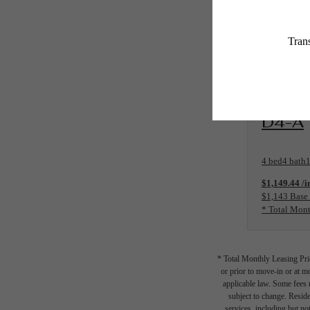
View Floo
D4-A
4 bed
4 bath
1
$1,149.44 /i
$1,143 Base
* Total Mont
* Total Monthly Leasing Pric
or prior to move-in or at 
applicable law. Some fees m
subject to change. Reside
services, including but not