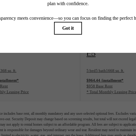
Limited Availability
rplan
View Floorplan
E5
368 sq. ft.
5 bed
5 bath
1668 sq. ft.
nstallment*
$964.44 /installment*
 Rent
$958 Base Rent
hly Leasing Price
* Total Monthly Leasing Pric
e includes base rent, all monthly mandatory and any user-selected optional fees. Excludes vari
move-out. Security Deposit may change based on screening results, but total will not exceed l
ay not apply to rental homes subject to an affordable program. All fees are subject to applicatio
nt is responsible for damages beyond ordinary wear and tear. Resident may need to maintain insu
 limited to electricity, water, gas, and internet, per the lease. Additional fees may apply as detai