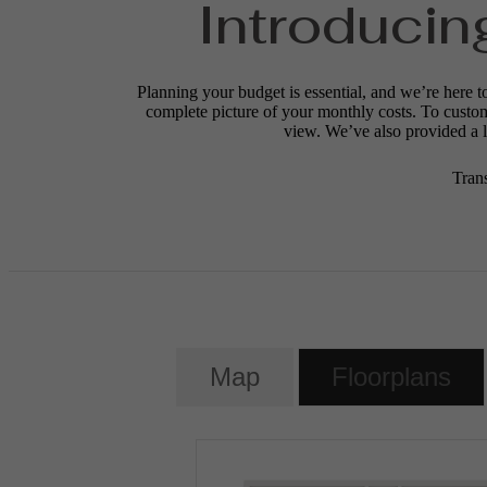
Introducin
Planning your budget is essential, and we’re here t
complete picture of your monthly costs. To custo
view. We’ve also provided a li
Tran
Map
Floorplans